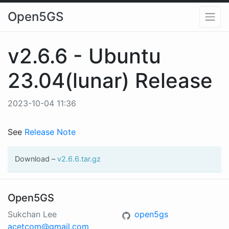
Open5GS
v2.6.6 - Ubuntu
23.04(lunar) Release
2023-10-04 11:36
See
Release Note
Download –
v2.6.6.tar.gz
Open5GS
Sukchan Lee
open5gs
acetcom@gmail.com