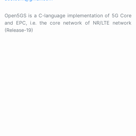
Open5GS is a C-language implementation of 5G Core
and EPC, i.e. the core network of NR/LTE network
(Release-19)