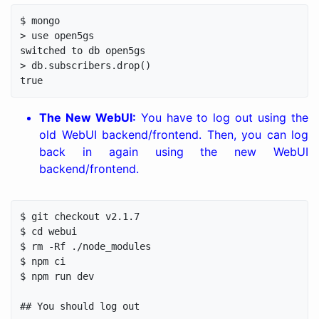
$ mongo

> use open5gs

switched to db open5gs

> db.subscribers.drop()

The New WebUI:
You have to log out using the
old WebUI backend/frontend. Then, you can log
back in again using the new WebUI
backend/frontend.
$ git checkout v2.1.7

$ cd webui

$ rm -Rf ./node_modules

$ npm ci

$ npm run dev

## You should log out
