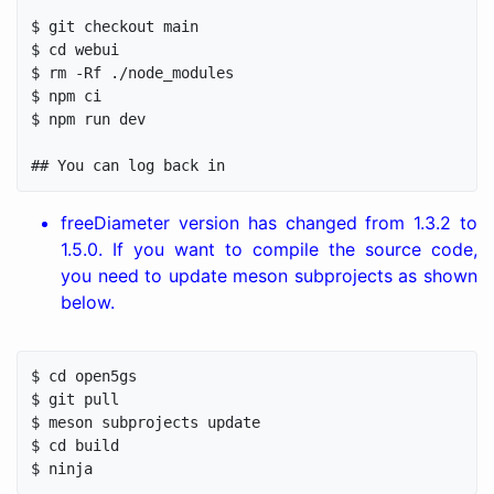
$ git checkout main

$ cd webui

$ rm -Rf ./node_modules

$ npm ci

$ npm run dev

freeDiameter version has changed from 1.3.2 to
1.5.0. If you want to compile the source code,
you need to update meson subprojects as shown
below.
$ cd open5gs

$ git pull

$ meson subprojects update

$ cd build
