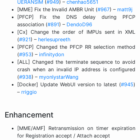
UERANSIM
(
#949
) –
chenhao5651
[MME] Fix the Invalid AMBR Unit (
#967
) –
matt9j
[PFCP] Fix the DNS delay during PFCP
association (
#891
) –
DendoD96
[Cx] Change the order of IMPUs sent in XML
(
#921
) –
herlesupreeth
[PFCP] Changed the PFCP RR selection method
(
#953
) –
infinitydon
[ALL] Changed the terminate sequence to avoid
crash when an invalid IP address is configured
(
#938
) –
myonlystarWang
[Docker] Update WebUI version to latest (
#945
)
–
rriggio
Enhancement
[MME/AMF] Retransmission on timer expiration
for Registration accept / Attach accept