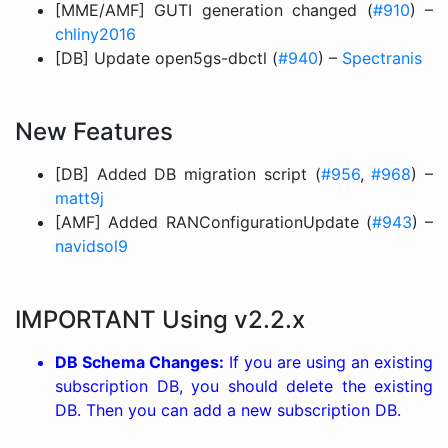
[MME/AMF] GUTI generation changed (
#910
) –
chliny2016
[DB] Update open5gs-dbctl (
#940
) –
Spectranis
New Features
[DB] Added DB migration script (
#956
,
#968
) –
matt9j
[AMF] Added RANConfigurationUpdate (
#943
) –
navidsol9
IMPORTANT Using v2.2.x
DB Schema Changes:
If you are using an existing
subscription DB, you should delete the existing
DB. Then you can add a new subscription DB.