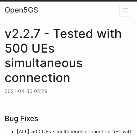
Open5GS
v2.2.7 - Tested with
500 UEs
simultaneous
connection
2021-04-30 05:29
Bug Fixes
[ALL] 500 UEs simultaneous connection test with