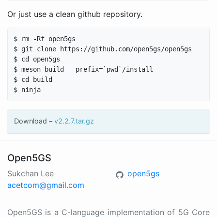
Or just use a clean github repository.
$ rm -Rf open5gs

$ git clone https://github.com/open5gs/open5gs

$ cd open5gs

$ meson build --prefix=`pwd`/install

$ cd build

Download –
v2.2.7.tar.gz
Open5GS
Sukchan Lee
open5gs
acetcom@gmail.com
Open5GS is a C-language implementation of 5G Core